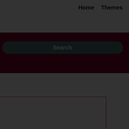
Home
Themes