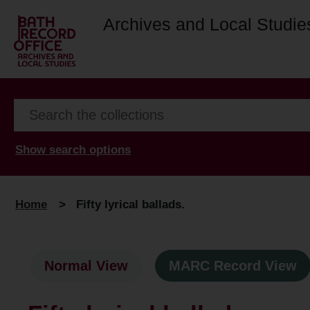
Archives and Local Studie
Show search options
Home
>
Fifty lyrical ballads.
Normal View
MARC Record View