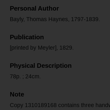
Personal Author
Bayly, Thomas Haynes, 1797-1839.
Publication
[printed by Meyler], 1829.
Physical Description
78p. ; 24cm.
Note
Copy 1310189168 contains three handwri