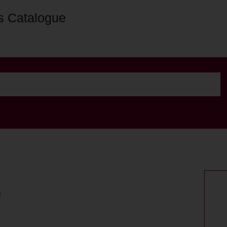
s Catalogue