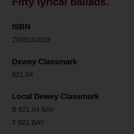
Fifty lyrical ballads.
ISBN
Z000110018
Dewey Classmark
821.04
Local Dewey Classmark
B 821.04 BAY
T 821 BAY