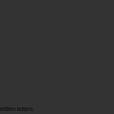
tten letters.