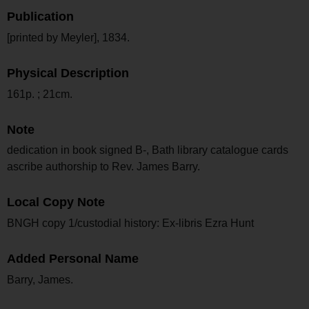
Publication
[printed by Meyler], 1834.
Physical Description
161p. ; 21cm.
Note
dedication in book signed B-, Bath library catalogue cards
ascribe authorship to Rev. James Barry.
Local Copy Note
BNGH copy 1/custodial history: Ex-libris Ezra Hunt
Added Personal Name
Barry, James.