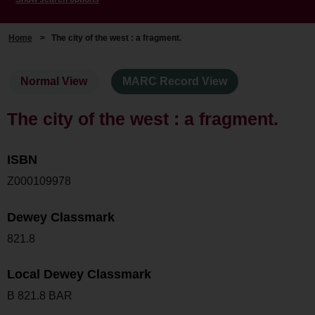
Home
>
The city of the west : a fragment.
Normal View
MARC Record View
The city of the west : a fragment.
ISBN
Z000109978
Dewey Classmark
821.8
Local Dewey Classmark
B 821.8 BAR