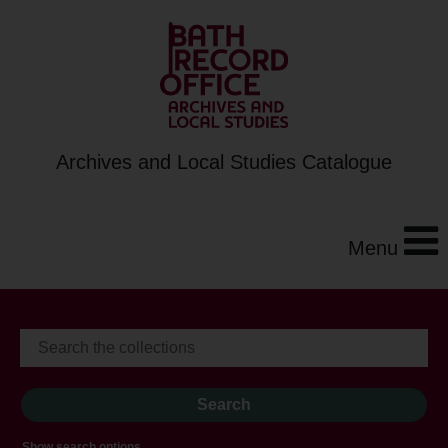
Archives and Local Studies Catalogue
Menu
Show search options