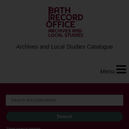
Archives and Local Studies Catalogue
Menu
Show search options