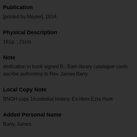
Publication
[printed by Meyler], 1834.
Physical Description
161p. ; 21cm.
Note
dedication in book signed B-, Bath library catalogue cards
ascribe authorship to Rev. James Barry.
Local Copy Note
BNGH copy 1/custodial history: Ex-libris Ezra Hunt
Added Personal Name
Barry, James.