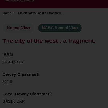
Home
>
The city of the west : a fragment.
Normal View
MARC Record View
The city of the west : a fragment.
ISBN
Z000109978
Dewey Classmark
821.8
Local Dewey Classmark
B 821.8 BAR