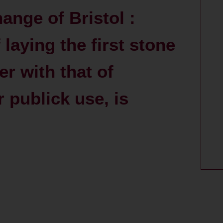
ange of Bristol :
laying the first stone
er with that of
 publick use, is