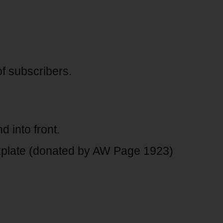
of subscribers.
 into front.
late (donated by AW Page 1923)