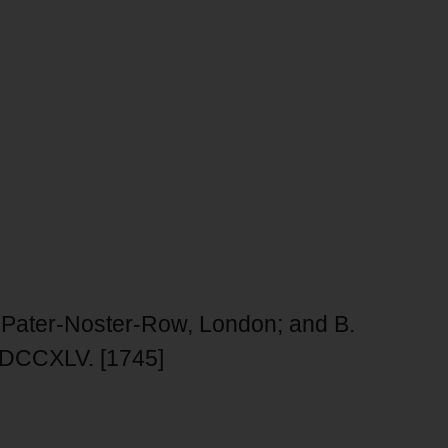
in Pater-Noster-Row, London; and B.
r MDCCXLV. [1745]