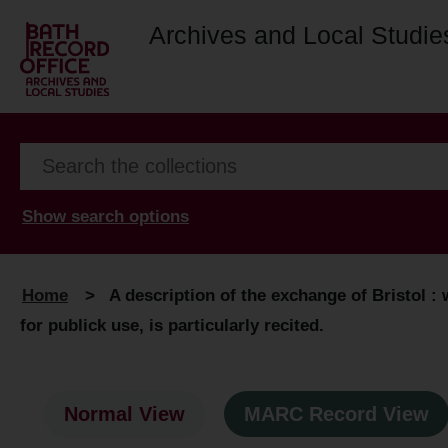
Archives and Local Studie
Show search options
Home
>
A description of the exchange of Bristol : 
for publick use, is particularly recited.
Normal View
MARC Record View