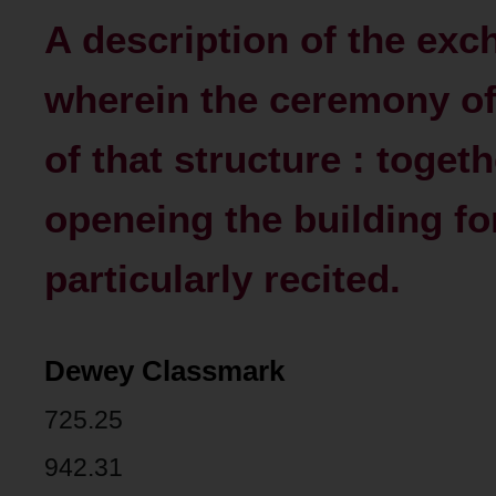
A description of the exch
wherein the ceremony of 
of that structure : togeth
openeing the building for
particularly recited.
Dewey Classmark
725.25
942.31