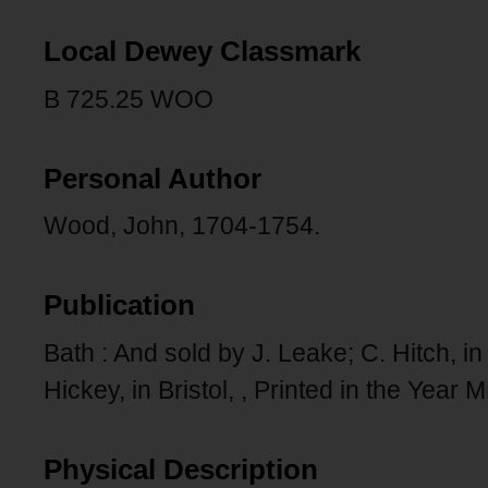
Local Dewey Classmark
B 725.25 WOO
Personal Author
Wood, John, 1704-1754.
Publication
Bath : And sold by J. Leake; C. Hitch, 
Hickey, in Bristol, , Printed in the Yea
Physical Description