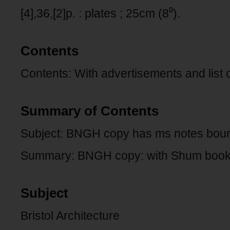
[4],36,[2]p. : plates ; 25cm (8⁰).
Contents
Contents: With advertisements and list 
Summary of Contents
Subject: BNGH copy has ms notes bound
Summary: BNGH copy: with Shum bookp
Subject
Bristol Architecture