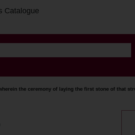
s Catalogue
wherein the ceremony of laying the first stone of that str