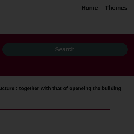
Home
Themes
ucture : together with that of openeing the building