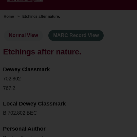
Home
>
Etchings after nature.
Normal View
MARC Record View
Etchings after nature.
Dewey Classmark
702.802
767.2
Local Dewey Classmark
B 702.802 BEC
Personal Author