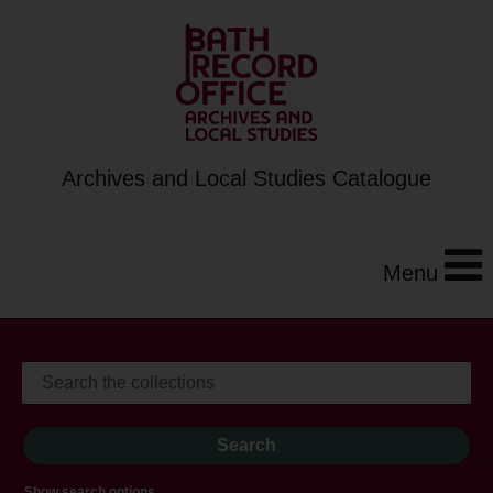
Archives and Local Studies Catalogue
Menu
Show search options