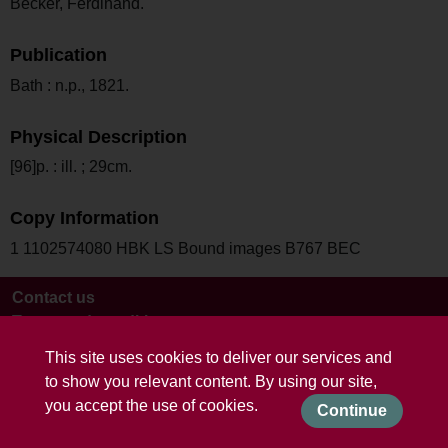
Becker, Ferdinand.
Publication
Bath : n.p., 1821.
Physical Description
[96]p. : ill. ; 29cm.
Copy Information
1 1102574080 HBK LS Bound images B767 BEC
Contact us
Terms and conditions
This site uses cookies to deliver our services and
to show you relevant content. By using our site,
you accept the use of cookies.
Continue
Powered by CollectionsIndex+