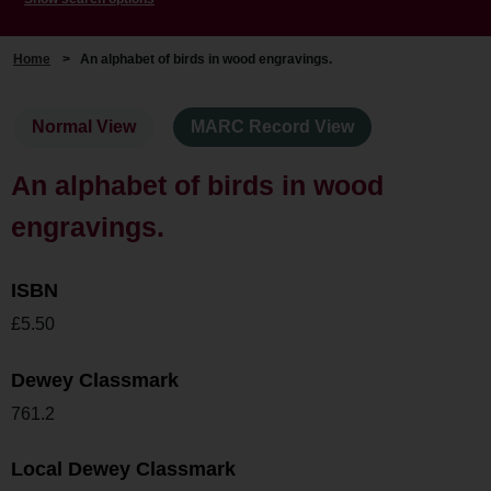
Home
>
An alphabet of birds in wood engravings.
Normal View
MARC Record View
An alphabet of birds in wood
engravings.
ISBN
£5.50
Dewey Classmark
761.2
Local Dewey Classmark