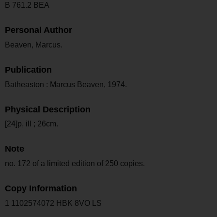
B 761.2 BEA
Personal Author
Beaven, Marcus.
Publication
Batheaston : Marcus Beaven, 1974.
Physical Description
[24]p, ill ; 26cm.
Note
no. 172 of a limited edition of 250 copies.
Copy Information
1 1102574072 HBK 8VO LS