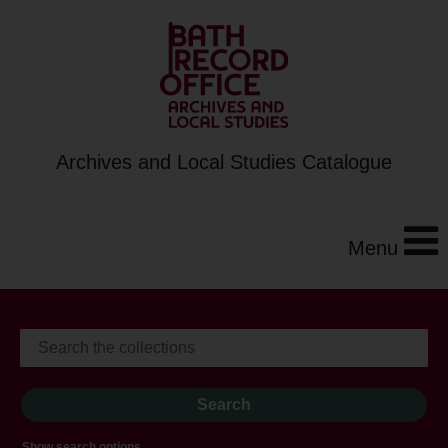
Archives and Local Studies Catalogue
Menu
Show search options