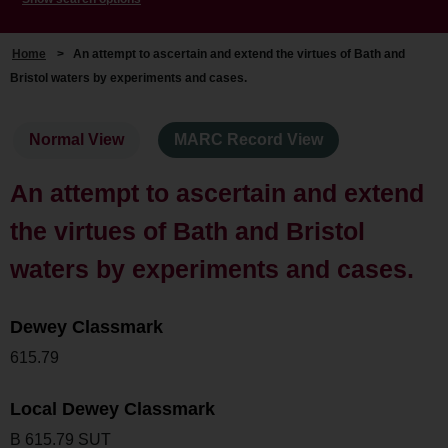
Home
>
An attempt to ascertain and extend the virtues of Bath and
Bristol waters by experiments and cases.
Normal View
MARC Record View
An attempt to ascertain and extend
the virtues of Bath and Bristol
waters by experiments and cases.
Dewey Classmark
615.79
Local Dewey Classmark
B 615.79 SUT