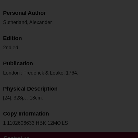
Personal Author
Sutherland, Alexander.
Edition
2nd ed.
Publication
London : Frederick & Leake, 1764.
Physical Description
[24], 328p. ; 18cm.
Copy Information
1 1102606633 HBK 12MO LS