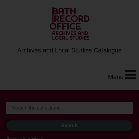
Archives and Local Studies Catalogue
Menu
Show search options