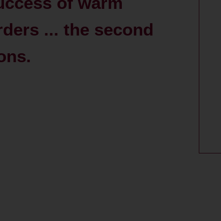
success of warm
rders ... the second
ions.