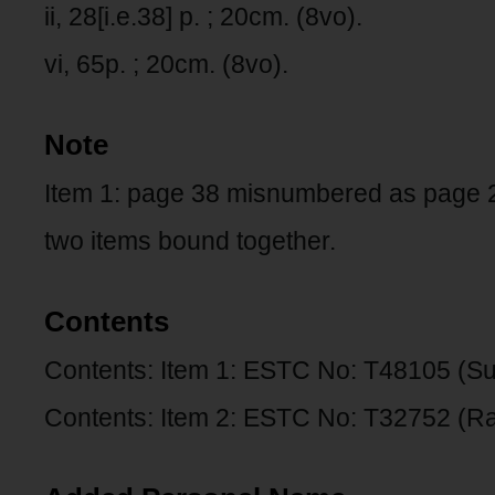
ii, 28[i.e.38] p. ; 20cm. (8vo).
vi, 65p. ; 20cm. (8vo).
Note
Item 1: page 38 misnumbered as page 
two items bound together.
Contents
Contents: Item 1: ESTC No: T48105 (S
Contents: Item 2: ESTC No: T32752 (Ra