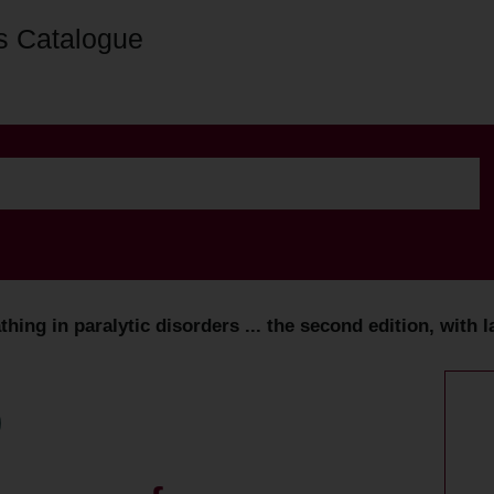
s Catalogue
ing in paralytic disorders ... the second edition, with l