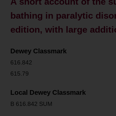
A short account of the 
bathing in paralytic diso
edition, with large addit
Dewey Classmark
616.842
615.79
Local Dewey Classmark
B 616.842 SUM