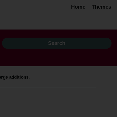
Home
Themes
arge additions.