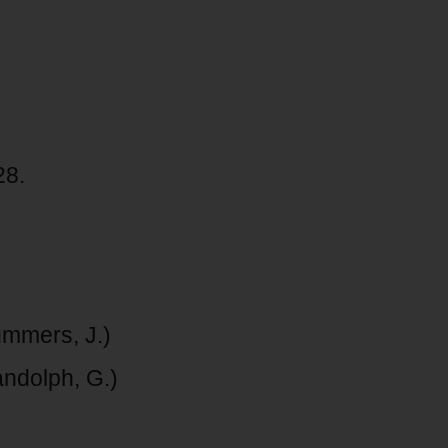
28.
ummers, J.)
ndolph, G.)