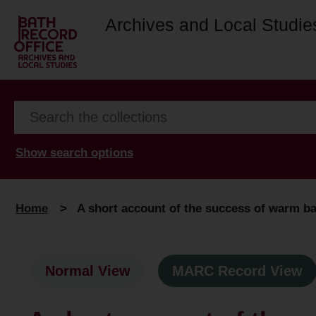
Archives and Local Studie
Show search options
Home
>
A short account of the success of warm bath
Normal View
MARC Record View