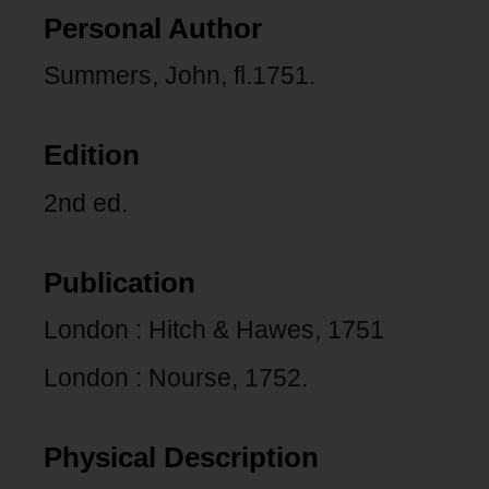
Personal Author
Summers, John, fl.1751.
Edition
2nd ed.
Publication
London : Hitch & Hawes, 1751
London : Nourse, 1752.
Physical Description