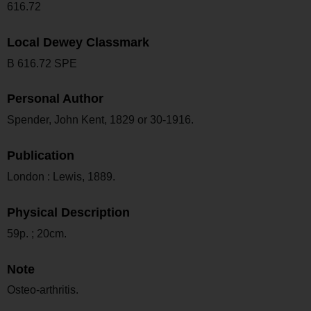
616.72
Local Dewey Classmark
B 616.72 SPE
Personal Author
Spender, John Kent, 1829 or 30-1916.
Publication
London : Lewis, 1889.
Physical Description
59p. ; 20cm.
Note
Osteo-arthritis.