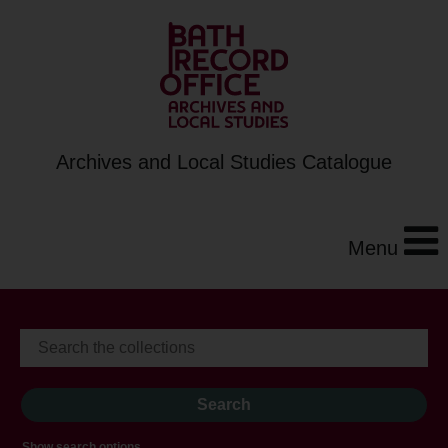
Archives and Local Studies Catalogue
Menu
Show search options