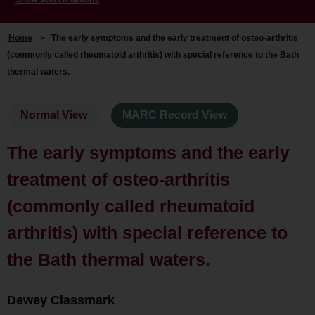
Home
>
The early symptoms and the early treatment of osteo-arthritis
(commonly called rheumatoid arthritis) with special reference to the Bath
thermal waters.
Normal View
MARC Record View
The early symptoms and the early
treatment of osteo-arthritis
(commonly called rheumatoid
arthritis) with special reference to
the Bath thermal waters.
Dewey Classmark