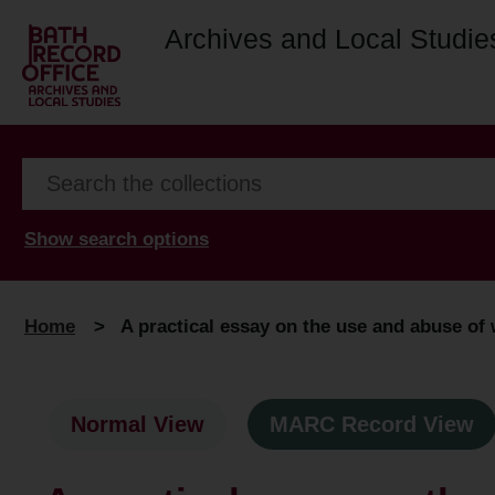
Archives and Local Studie
Show search options
Home
>
A practical essay on the use and abuse of 
Normal View
MARC Record View