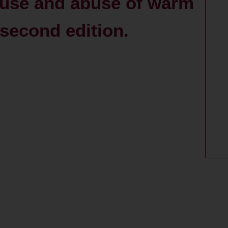
e use and abuse of warm
 second edition.