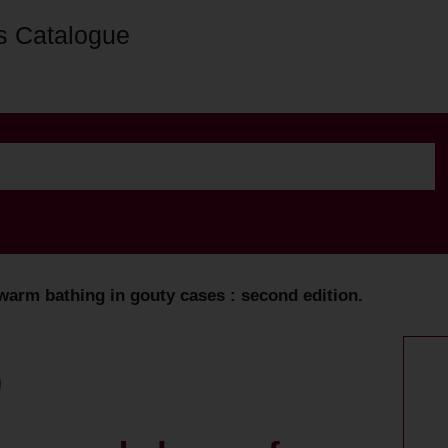
s Catalogue
warm bathing in gouty cases : second edition.