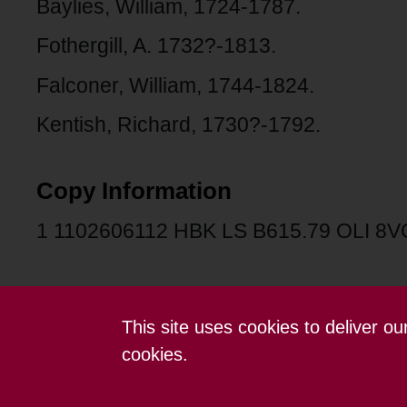
Baylies, William, 1724-1787.
Fothergill, A. 1732?-1813.
Falconer, William, 1744-1824.
Kentish, Richard, 1730?-1792.
Copy Information
1 1102606112 HBK LS B615.79 OLI 8V
This site uses cookies to deliver o
Contact us
Terms and conditions
cookies.
Powered by CollectionsIndex+