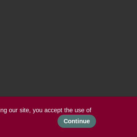
ing our site, you accept the use of
Continue