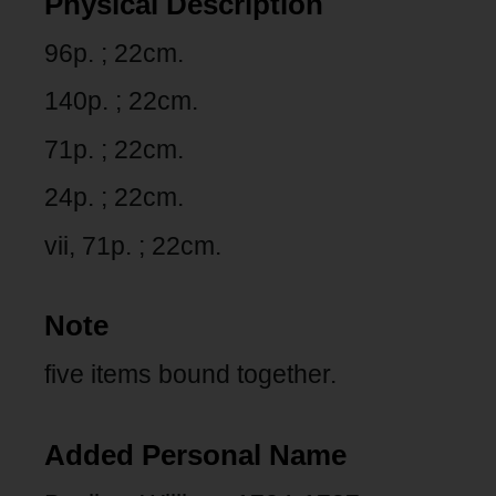
Physical Description
96p. ; 22cm.
140p. ; 22cm.
71p. ; 22cm.
24p. ; 22cm.
vii, 71p. ; 22cm.
Note
five items bound together.
Added Personal Name