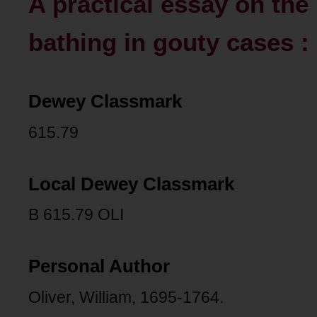
A practical essay on th
bathing in gouty cases :
Dewey Classmark
615.79
Local Dewey Classmark
B 615.79 OLI
Personal Author
Oliver, William, 1695-1764.