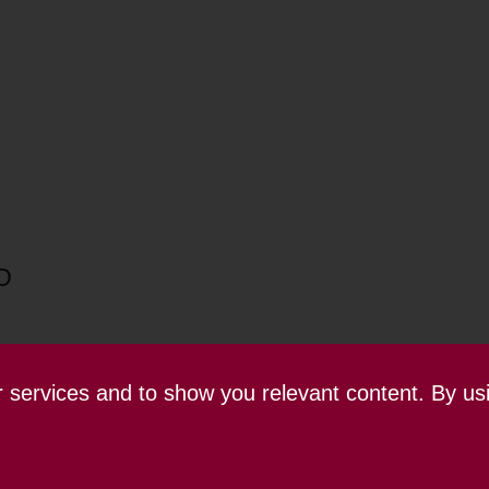
O
ur services and to show you relevant content. By us