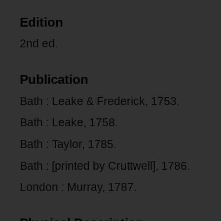
Edition
2nd ed.
Publication
Bath : Leake & Frederick, 1753.
Bath : Leake, 1758.
Bath : Taylor, 1785.
Bath : [printed by Cruttwell], 1786.
London : Murray, 1787.