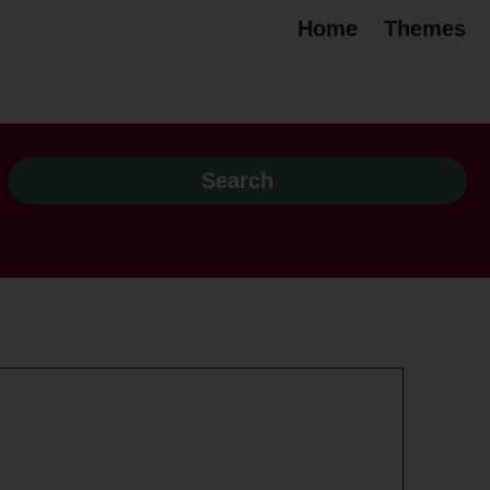
Home
Themes