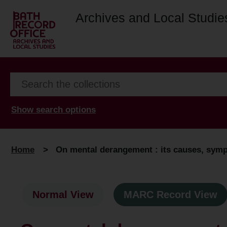
Archives and Local Studie
Show search options
Home
>
On mental derangement : its causes, symp
Normal View
MARC Record View