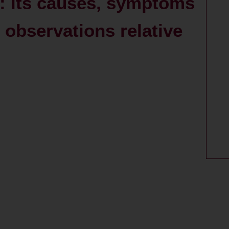
: its causes, symptoms
observations relative