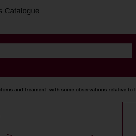
s Catalogue
toms and treament, with some observations relative to l