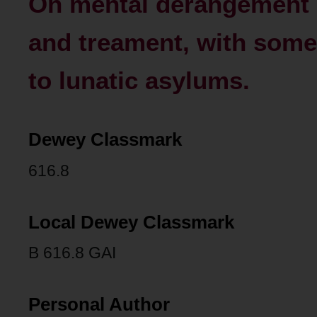
On mental derangement 
and treament, with some 
to lunatic asylums.
Dewey Classmark
616.8
Local Dewey Classmark
B 616.8 GAI
Personal Author