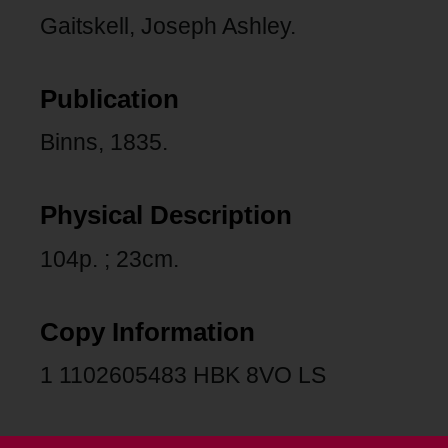
Gaitskell, Joseph Ashley.
Publication
Binns, 1835.
Physical Description
104p. ; 23cm.
Copy Information
1 1102605483 HBK 8VO LS