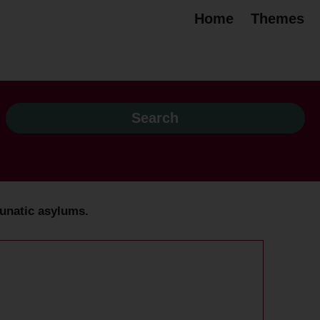
Home
Themes
unatic asylums.