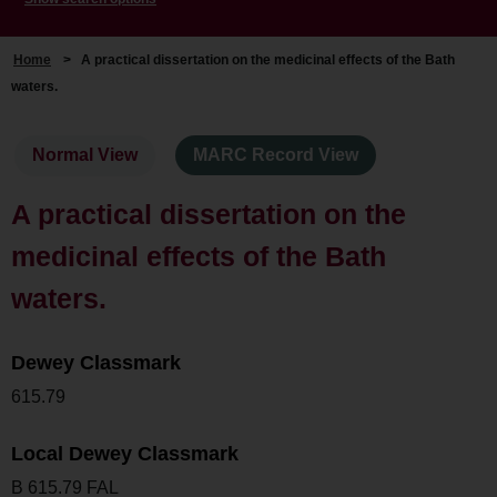
Home
>
A practical dissertation on the medicinal effects of the Bath
waters.
Normal View
MARC Record View
A practical dissertation on the
medicinal effects of the Bath
waters.
Dewey Classmark
615.79
Local Dewey Classmark
B 615.79 FAL