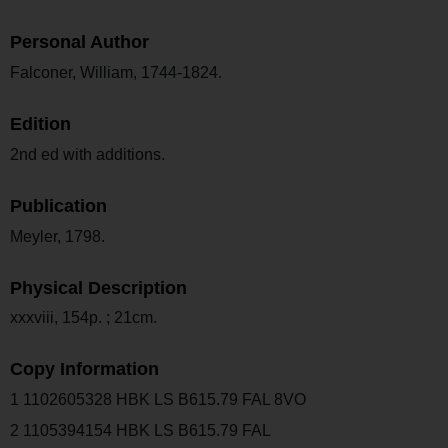
Personal Author
Falconer, William, 1744-1824.
Edition
2nd ed with additions.
Publication
Meyler, 1798.
Physical Description
xxxviii, 154p. ; 21cm.
Copy Information
1 1102605328 HBK LS B615.79 FAL 8VO
2 1105394154 HBK LS B615.79 FAL