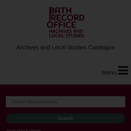
Archives and Local Studies Catalogue
Menu
Show search options