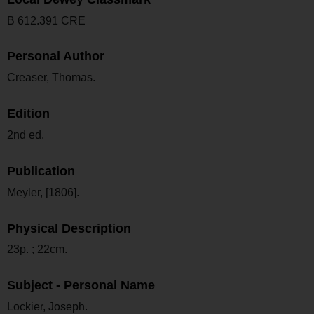
B 612.391 CRE
Personal Author
Creaser, Thomas.
Edition
2nd ed.
Publication
Meyler, [1806].
Physical Description
23p. ; 22cm.
Subject - Personal Name
Lockier, Joseph.