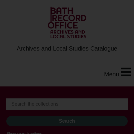
Archives and Local Studies Catalogue
Menu
Show search options