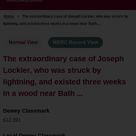
Home
>
The extraordinary case of Joseph Lockier, who was struck by
lightning, and existed three weeks in a wood near Bath ...
Normal View
MARC Record View
The extraordinary case of Joseph
Lockier, who was struck by
lightning, and existed three weeks
in a wood near Bath ...
Dewey Classmark
612.391
Local Dewey Classmark