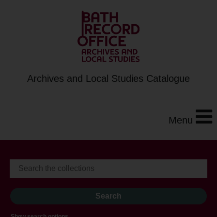
Archives and Local Studies Catalogue
Menu
Show search options