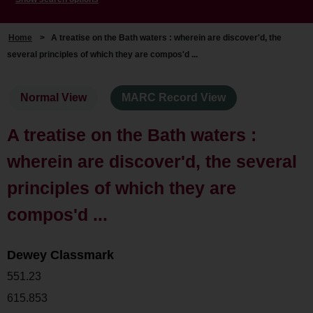
Home
>
A treatise on the Bath waters : wherein are discover'd, the
several principles of which they are compos'd ...
Normal View
MARC Record View
A treatise on the Bath waters :
wherein are discover'd, the several
principles of which they are
compos'd ...
Dewey Classmark
551.23
615.853