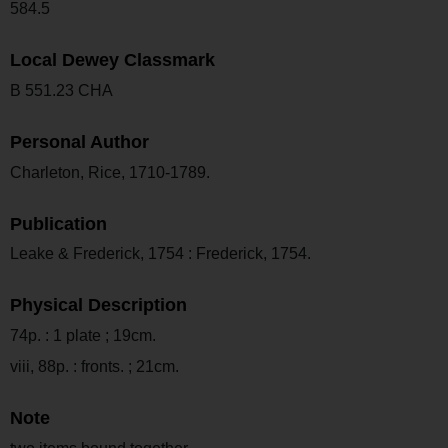
584.5
Local Dewey Classmark
B 551.23 CHA
Personal Author
Charleton, Rice, 1710-1789.
Publication
Leake & Frederick, 1754 : Frederick, 1754.
Physical Description
74p. : 1 plate ; 19cm.
viii, 88p. : fronts. ; 21cm.
Note