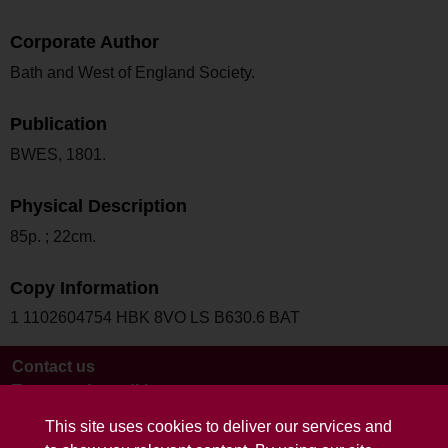
Corporate Author
Bath and West of England Society.
Publication
BWES, 1801.
Physical Description
85p. ; 22cm.
Copy Information
1 1102604754 HBK 8VO LS B630.6 BAT
Contact us
Terms and conditions
This site uses cookies to deliver our services and