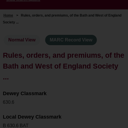
Home
>
Rules, orders, and premiums, of the Bath and West of England
Society ...
Normal View
MARC Record View
Rules, orders, and premiums, of the
Bath and West of England Society
...
Dewey Classmark
630.6
Local Dewey Classmark
B 630.6 BAT