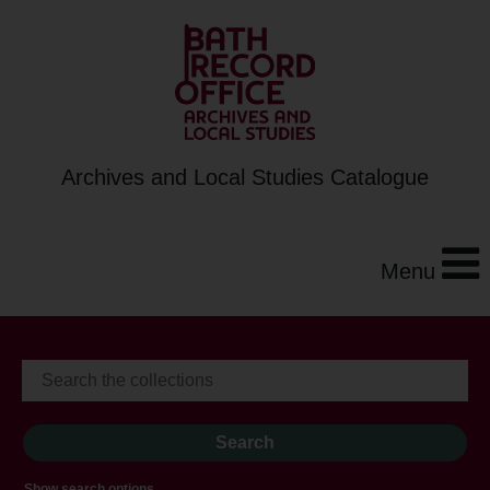
Archives and Local Studies Catalogue
Menu
Show search options