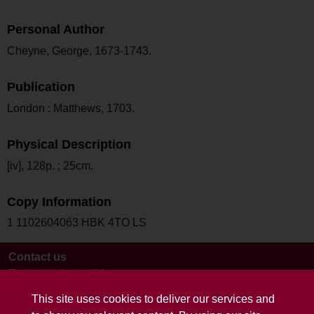
Personal Author
Cheyne, George, 1673-1743.
Publication
London : Matthews, 1703.
Physical Description
[iv], 128p. ; 25cm.
Copy Information
1 1102604063 HBK 4TO LS
Contact us
Terms and conditions
This site uses cookies to deliver our services and