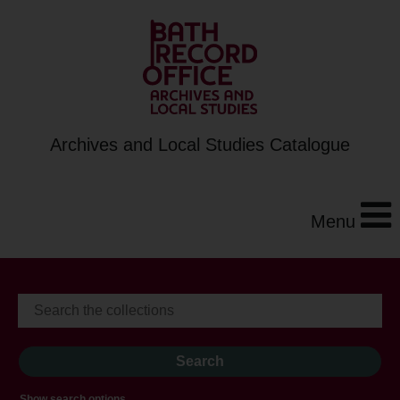
Archives and Local Studies Catalogue
Menu
Show search options