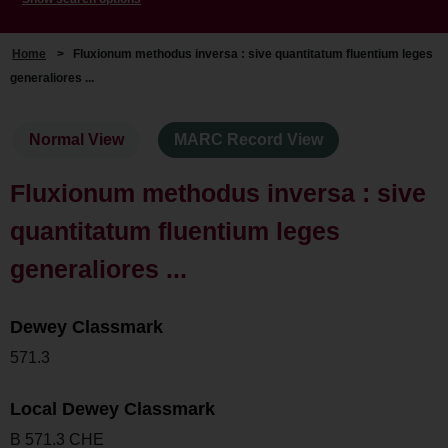
Home
>
Fluxionum methodus inversa : sive quantitatum fluentium leges
generaliores ...
Normal View
MARC Record View
Fluxionum methodus inversa : sive
quantitatum fluentium leges
generaliores ...
Dewey Classmark
571.3
Local Dewey Classmark
B 571.3 CHE