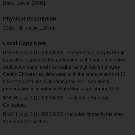
Bath : Lewis, [1909].
Physical Description
218p. : ill., music ; 28cm.
Local Copy Note
BNGH copy 2 (1102603693) : Presentation copy to Frank
Lascelles, signed by the performers with hand-illuminated
dedication page, and fine leather and gilded binding by
Cedric Chivers Ltd, decorated with the coats of arms of 13
US states and one Canadian province . Additional
presentation inscription to Bath Municipal Library, 1961.
BNGH copy 2 (1102603693) : shelved in Bindings
Collection.
BNGH copy 3 (1105452033) : includes tipped in ms letter
from Frank Lascelles.