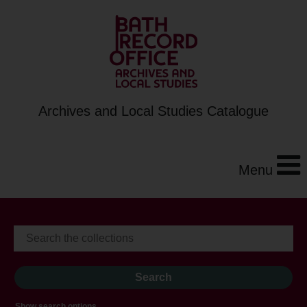
Archives and Local Studies Catalogue
Menu
Show search options