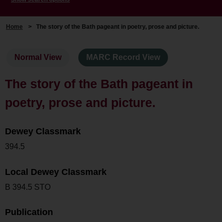
Home
>
The story of the Bath pageant in poetry, prose and picture.
Normal View
MARC Record View
The story of the Bath pageant in
poetry, prose and picture.
Dewey Classmark
394.5
Local Dewey Classmark
B 394.5 STO
Publication