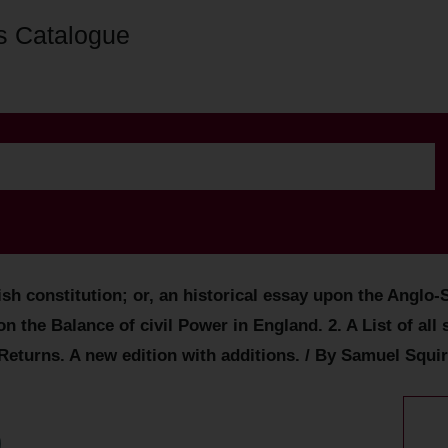
s Catalogue
lish constitution; or, an historical essay upon the Ang
n the Balance of civil Power in England. 2. A List of al
Returns. A new edition with additions. / By Samuel Squir