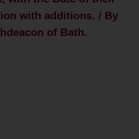
ion with additions. / By
chdeacon of Bath.