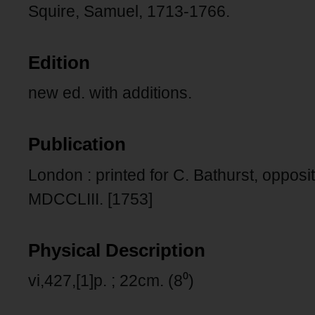
Squire, Samuel, 1713-1766.
Edition
new ed. with additions.
Publication
London : printed for C. Bathurst, opposi
MDCCLIII. [1753]
Physical Description
vi,427,[1]p. ; 22cm. (8⁰)