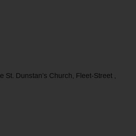
te St. Dunstan’s Church, Fleet-Street ,