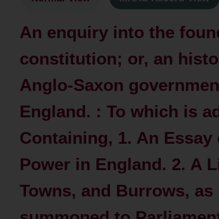
An enquiry into the foun
constitution; or, an hist
Anglo-Saxon government
England. : To which is a
Containing, 1. An Essay 
Power in England. 2. A Li
Towns, and Burrows, as 
summoned to Parliament, 