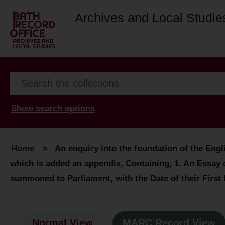
Archives and Local Studie
Show search options
Home
>
An enquiry into the foundation of the Eng
which is added an appendix, Containing, 1. An Essay o
summoned to Parliament, with the Date of their First 
Normal View
MARC Record View