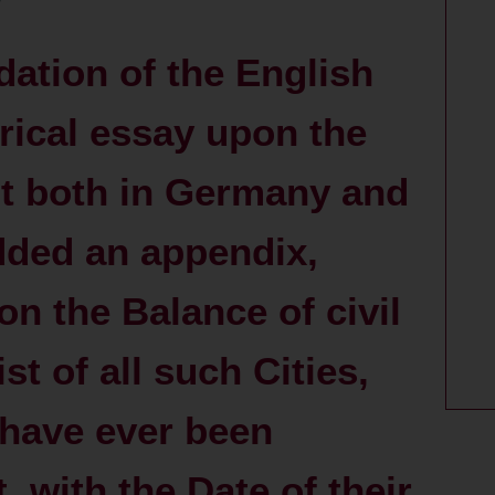
dation of the English
orical essay upon the
 both in Germany and
dded an appendix,
on the Balance of civil
st of all such Cities,
have ever been
with the Date of their