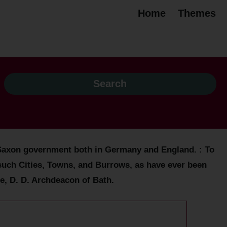
Home
Themes
lo-Saxon government both in Germany and England. : To
l such Cities, Towns, and Burrows, as have ever been
e, D. D. Archdeacon of Bath.