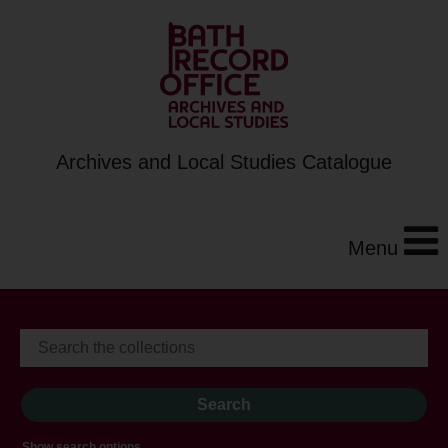
Archives and Local Studies Catalogue
Menu
Show search options