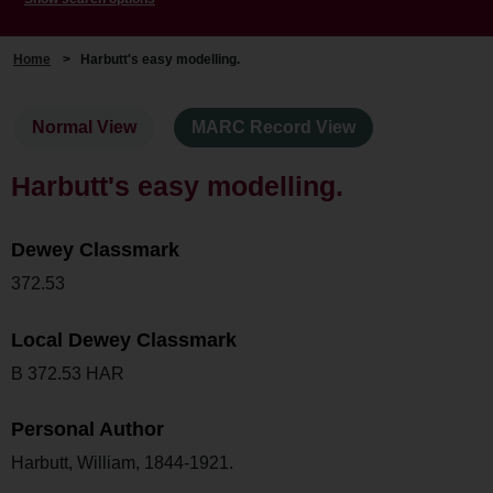
Home
>
Harbutt's easy modelling.
Normal View
MARC Record View
Harbutt's easy modelling.
Dewey Classmark
372.53
Local Dewey Classmark
B 372.53 HAR
Personal Author
Harbutt, William, 1844-1921.