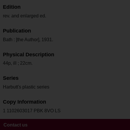
Edition
rev. and enlarged ed.
Publication
Bath : [the Author], 1931.
Physical Description
44p, ill ; 22cm.
Series
Harbutt's plastic series
Copy Information
1 1102603017 PBK 8VO LS
Contact us