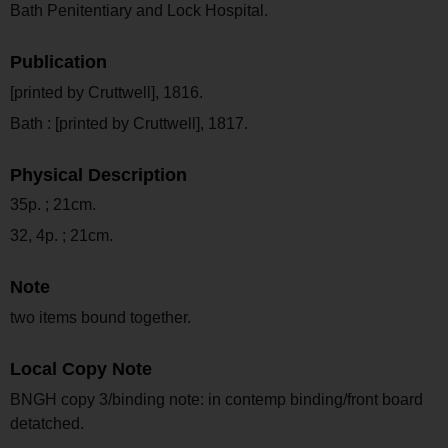
Bath Penitentiary and Lock Hospital.
Publication
[printed by Cruttwell], 1816.
Bath : [printed by Cruttwell], 1817.
Physical Description
35p. ; 21cm.
32, 4p. ; 21cm.
Note
two items bound together.
Local Copy Note
BNGH copy 3/binding note: in contemp binding/front board
detatched.