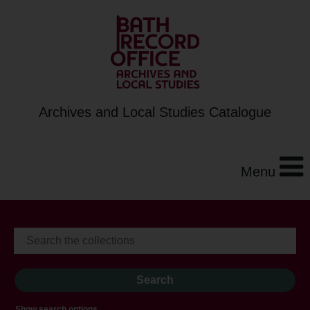
Archives and Local Studies Catalogue
Menu
Show search options