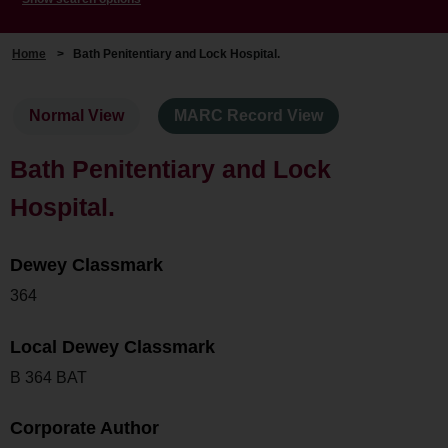
Home
>
Bath Penitentiary and Lock Hospital.
Normal View
MARC Record View
Bath Penitentiary and Lock
Hospital.
Dewey Classmark
364
Local Dewey Classmark
B 364 BAT
Corporate Author