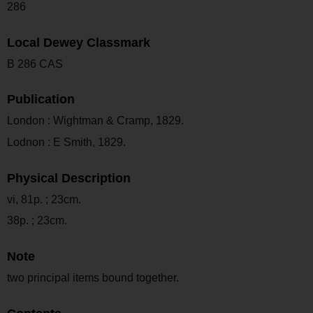
286
Local Dewey Classmark
B 286 CAS
Publication
London : Wightman & Cramp, 1829.
Lodnon : E Smith, 1829.
Physical Description
vi, 81p. ; 23cm.
38p. ; 23cm.
Note
two principal items bound together.