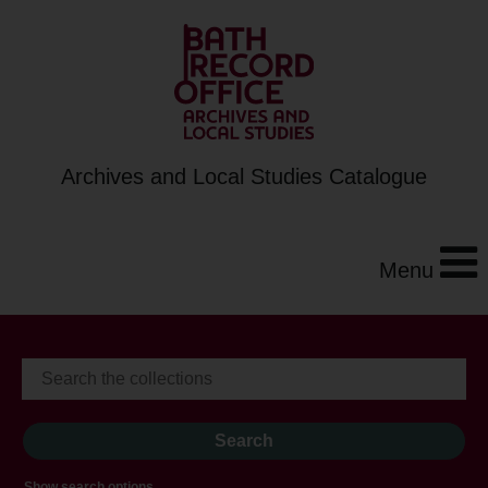
Archives and Local Studies Catalogue
Menu
Show search options