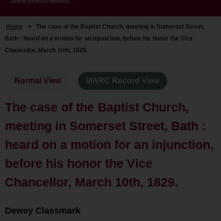
Home
>
The case of the Baptist Church, meeting in Somerset Street,
Bath : heard on a motion for an injunction, before his honor the Vice
Chancellor, March 10th, 1829.
Normal View
MARC Record View
The case of the Baptist Church,
meeting in Somerset Street, Bath :
heard on a motion for an injunction,
before his honor the Vice
Chancellor, March 10th, 1829.
Dewey Classmark