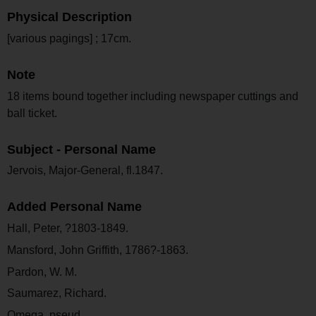
Physical Description
[various pagings] ; 17cm.
Note
18 items bound together including newspaper cuttings and
ball ticket.
Subject - Personal Name
Jervois, Major-General, fl.1847.
Added Personal Name
Hall, Peter, ?1803-1849.
Mansford, John Griffith, 1786?-1863.
Pardon, W. M.
Saumarez, Richard.
Omega, pseud.