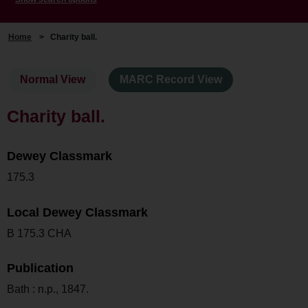
Home
>
Charity ball.
Normal View
MARC Record View
Charity ball.
Dewey Classmark
175.3
Local Dewey Classmark
B 175.3 CHA
Publication
Bath : n.p., 1847.