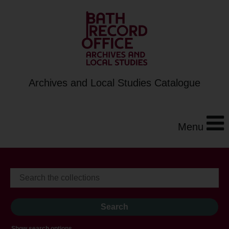
Archives and Local Studies Catalogue
Menu
Show search options