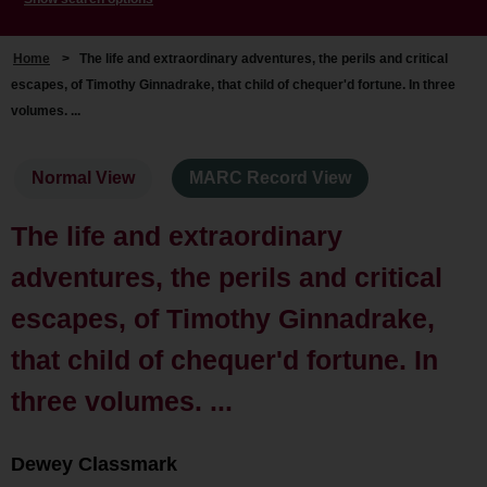
Home
>
The life and extraordinary adventures, the perils and critical
escapes, of Timothy Ginnadrake, that child of chequer'd fortune. In three
volumes. ...
Normal View
MARC Record View
The life and extraordinary
adventures, the perils and critical
escapes, of Timothy Ginnadrake,
that child of chequer'd fortune. In
three volumes. ...
Dewey Classmark