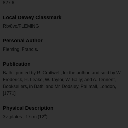
827.6
Local Dewey Classmark
Rb/8vo/FLEMING
Personal Author
Fleming, Francis.
Publication
Bath : printed by R. Cruttwell, for the author; and sold by W.
Frederick, H. Leake, W. Taylor, W. Bally; and A. Tennent,
Booksellers, in Bath; and Mr. Dodsley, Pallmall, London,
[1771]
Physical Description
3v.,plates ; 17cm (12⁰)