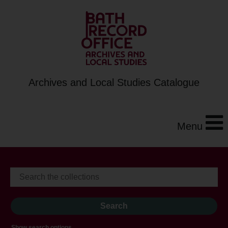
Archives and Local Studies Catalogue
Menu
Show search options