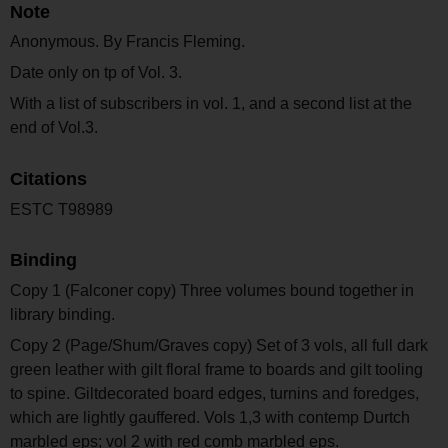
Note
Anonymous. By Francis Fleming.
Date only on tp of Vol. 3.
With a list of subscribers in vol. 1, and a second list at the
end of Vol.3.
Citations
ESTC T98989
Binding
Copy 1 (Falconer copy) Three volumes bound together in
library binding.
Copy 2 (Page/Shum/Graves copy) Set of 3 vols, all full dark
green leather with gilt floral frame to boards and gilt tooling
to spine. Giltdecorated board edges, turnins and foredges,
which are lightly gauffered. Vols 1,3 with contemp Durtch
marbled eps; vol 2 with red comb marbled eps.