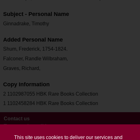
Subject - Personal Name
Ginnadrake, Timothy
Added Personal Name
Shum, Frederick, 1754-1824.
Falconer, Randle Wilbraham,
Graves, Richard,
Copy Information
2 1102987055 HBK Rare Books Collection
1 1102458284 HBK Rare Books Collection
Contact us
Terms and conditions
This site uses cookies to deliver our services and