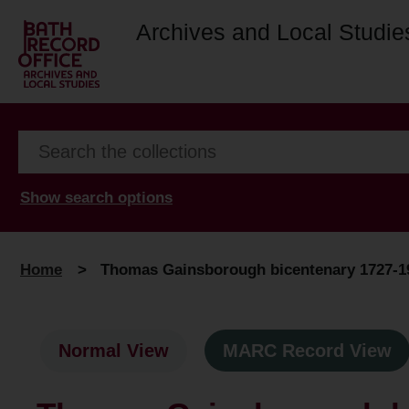
Archives and Local Studie
Show search options
Home
>
Thomas Gainsborough bicentenary 1727-19
Normal View
MARC Record View