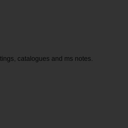
ttings, catalogues and ms notes.