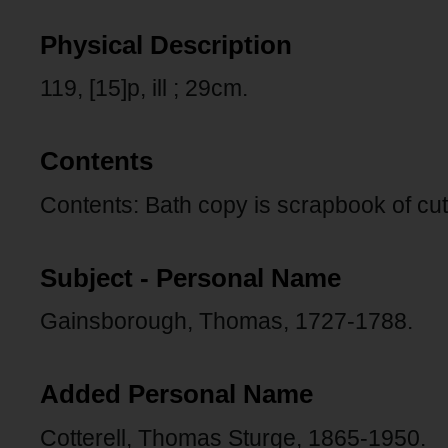
Physical Description
119, [15]p, ill ; 29cm.
Contents
Contents: Bath copy is scrapbook of cu
Subject - Personal Name
Gainsborough, Thomas, 1727-1788.
Added Personal Name
Cotterell, Thomas Sturge, 1865-1950.