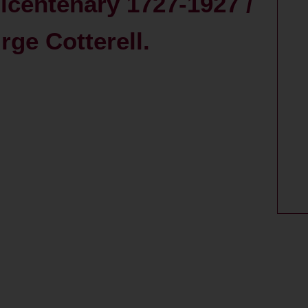
centenary 1727-1927 /
ge Cotterell.