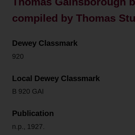
Thomas Gainsborough bi
compiled by Thomas Stur
Dewey Classmark
920
Local Dewey Classmark
B 920 GAI
Publication
n.p., 1927.