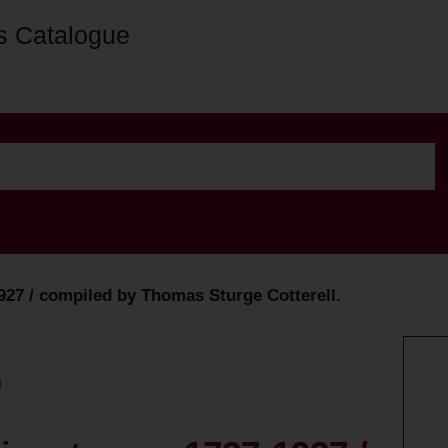
s Catalogue
27 / compiled by Thomas Sturge Cotterell.