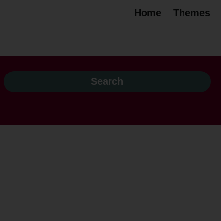
Home
Themes