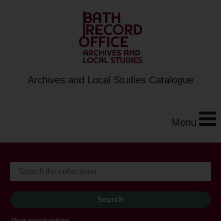
Archives and Local Studies Catalogue
Menu
Show search options