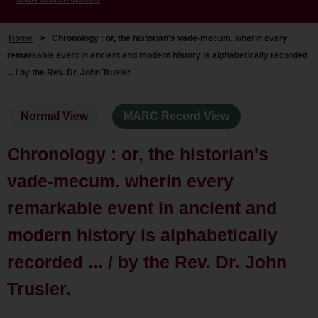
Home
>
Chronology : or, the historian's vade-mecum. wherin every
remarkable event in ancient and modern history is alphabetically recorded
... / by the Rev. Dr. John Trusler.
Normal View
MARC Record View
Chronology : or, the historian's
vade-mecum. wherin every
remarkable event in ancient and
modern history is alphabetically
recorded ... / by the Rev. Dr. John
Trusler.