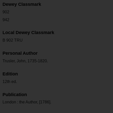
Dewey Classmark
902
942
Local Dewey Classmark
B 902 TRU
Personal Author
Trusler, John, 1735-1820.
Edition
12th ed.
Publication
London : the Author, [1786].