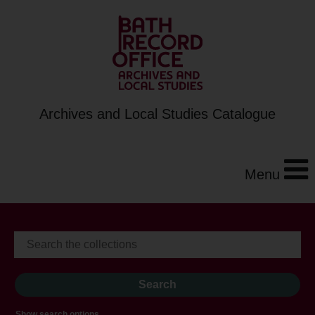
Archives and Local Studies Catalogue
Menu
Show search options