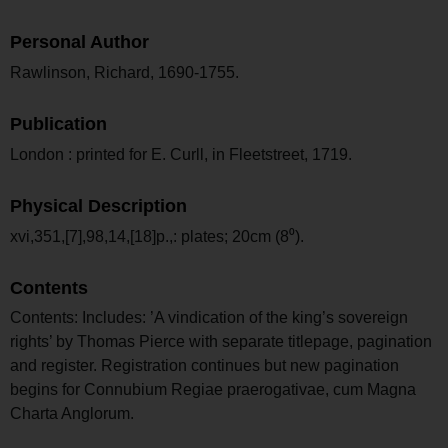
Personal Author
Rawlinson, Richard, 1690-1755.
Publication
London : printed for E. Curll, in Fleetstreet, 1719.
Physical Description
xvi,351,[7],98,14,[18]p.,: plates; 20cm (8⁰).
Contents
Contents: Includes: ’A vindication of the king’s sovereign
rights’ by Thomas Pierce with separate titlepage, pagination
and register. Registration continues but new pagination
begins for Connubium Regiae praerogativae, cum Magna
Charta Anglorum.