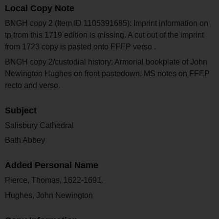
Local Copy Note
BNGH copy 2 (Item ID 1105391685): Imprint information on
tp from this 1719 edition is missing. A cut out of the imprint
from 1723 copy is pasted onto FFEP verso .
BNGH copy 2/custodial history: Armorial bookplate of John
Newington Hughes on front pastedown. MS notes on FFEP
recto and verso.
Subject
Salisbury Cathedral
Bath Abbey
Added Personal Name
Pierce, Thomas, 1622-1691.
Hughes, John Newington