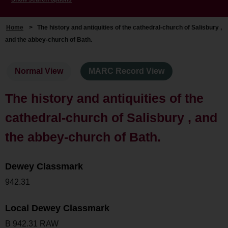
Home
>
The history and antiquities of the cathedral-church of Salisbury ,
and the abbey-church of Bath.
Normal View
MARC Record View
The history and antiquities of the
cathedral-church of Salisbury , and
the abbey-church of Bath.
Dewey Classmark
942.31
Local Dewey Classmark
B 942.31 RAW