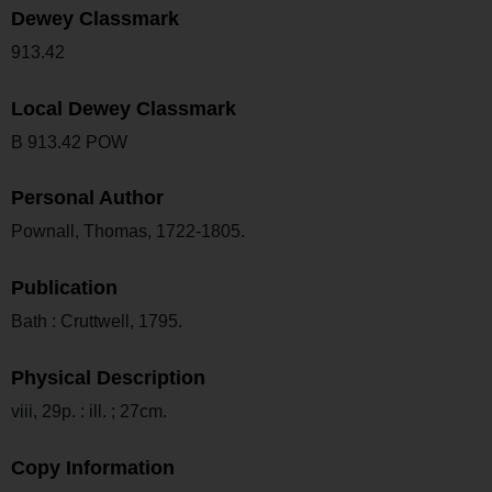
Dewey Classmark
913.42
Local Dewey Classmark
B 913.42 POW
Personal Author
Pownall, Thomas, 1722-1805.
Publication
Bath : Cruttwell, 1795.
Physical Description
viii, 29p. : ill. ; 27cm.
Copy Information