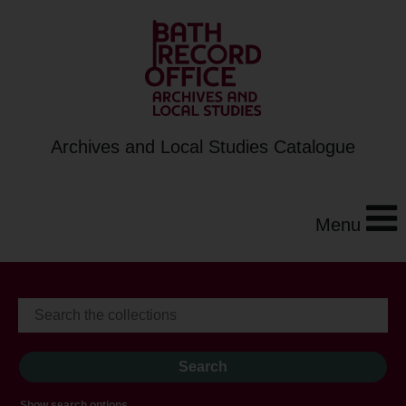
Archives and Local Studies Catalogue
Menu
Show search options