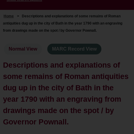
Home
>
Descriptions and explanations of some remains of Roman
antiquities dug up in the city of Bath in the year 1790 with an engraving
from drawings made on the spot / by Governor Pownall.
Normal View
MARC Record View
Descriptions and explanations of
some remains of Roman antiquities
dug up in the city of Bath in the
year 1790 with an engraving from
drawings made on the spot / by
Governor Pownall.