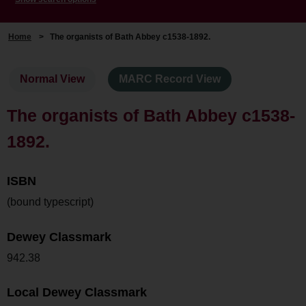
Home
>
The organists of Bath Abbey c1538-1892.
Normal View
MARC Record View
The organists of Bath Abbey c1538-
1892.
ISBN
(bound typescript)
Dewey Classmark
942.38
Local Dewey Classmark