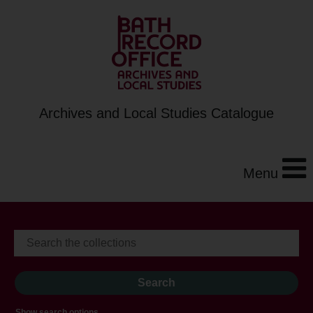
Archives and Local Studies Catalogue
Menu
Show search options