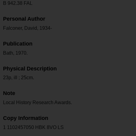
B 942.38 FAL
Personal Author
Falconer, David, 1934-
Publication
Bath, 1970.
Physical Description
23p, ill ; 25cm.
Note
Local History Research Awards.
Copy Information
1 1102457050 HBK 8VO LS