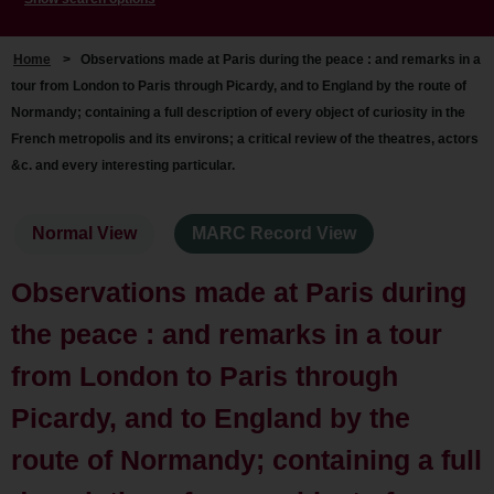
Home
>
Observations made at Paris during the peace : and remarks in a
tour from London to Paris through Picardy, and to England by the route of
Normandy; containing a full description of every object of curiosity in the
French metropolis and its environs; a critical review of the theatres, actors
&c. and every interesting particular.
Normal View
MARC Record View
Observations made at Paris during
the peace : and remarks in a tour
from London to Paris through
Picardy, and to England by the
route of Normandy; containing a full