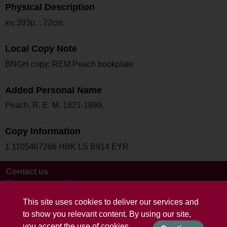
Physical Description
xv, 393p. ; 22cm.
Local Copy Note
BNGH copy: REM Peach bookplate
Added Personal Name
Peach, R. E. M. 1821-1899.
Copy Information
1 1105467266 HBK LS B914 EYR
Contact us
Terms and conditions
This site uses cookies to deliver our services and
to show you relevant content. By using our site,
you accept the use of cookies.