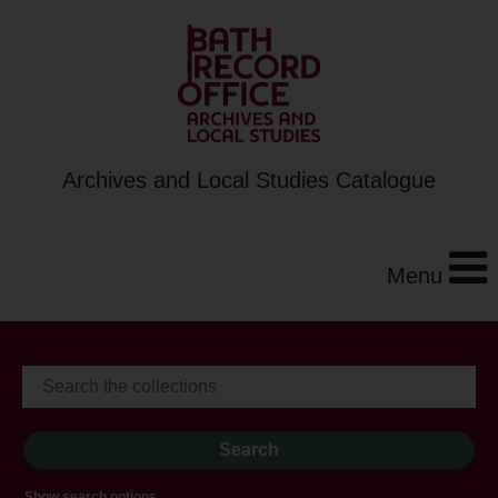
Archives and Local Studies Catalogue
Menu
Show search options