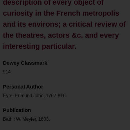
description of every object of
curiosity in the French metropolis
and its environs; a critical review of
the theatres, actors &c. and every
interesting particular.
Dewey Classmark
914
Personal Author
Eyre, Edmund John, 1767-816.
Publication
Bath : W. Meyler, 1803.