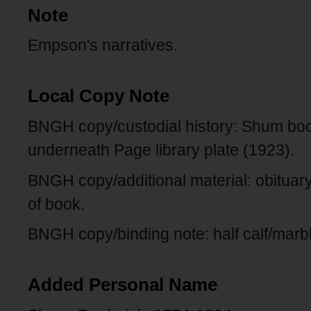
Note
Empson's narratives.
Local Copy Note
BNGH copy/custodial history: Shum boo
underneath Page library plate (1923).
BNGH copy/additional material: obitua
of book.
BNGH copy/binding note: half calf/marb
Added Personal Name