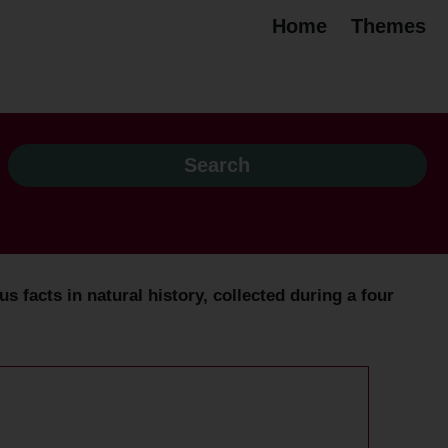
Home
Themes
 facts in natural history, collected during a four