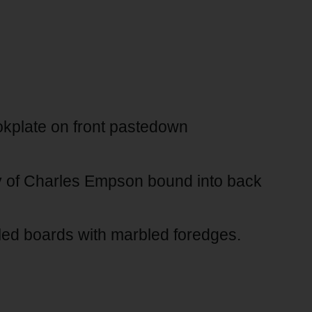
kplate on front pastedown
ry of Charles Empson bound into back
led boards with marbled foredges.