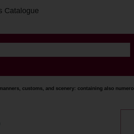
s Catalogue
 manners, customs, and scenery: containing also numerous