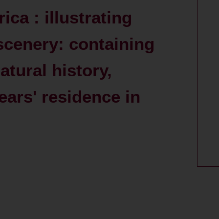
ca : illustrating
cenery: containing
atural history,
ears' residence in