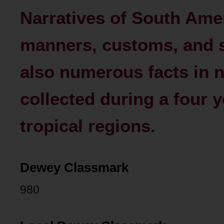
Narratives of South Ameri
manners, customs, and s
also numerous facts in n
collected during a four y
tropical regions.
Dewey Classmark
980