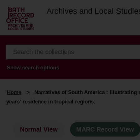
Archives and Local Studie
Show search options
Home
>
Narratives of South America : illustrating
years' residence in tropical regions.
Normal View
MARC Record View