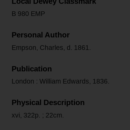
Local Dewey Classmark
B 980 EMP
Personal Author
Empson, Charles, d. 1861.
Publication
London : William Edwards, 1836.
Physical Description
xvi, 322p. ; 22cm.