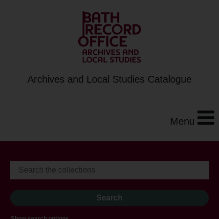
Archives and Local Studies Catalogue
Menu
Show search options