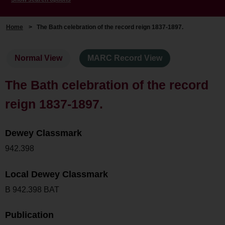
Home
>
The Bath celebration of the record reign 1837-1897.
Normal View
MARC Record View
The Bath celebration of the record
reign 1837-1897.
Dewey Classmark
942.398
Local Dewey Classmark
B 942.398 BAT
Publication