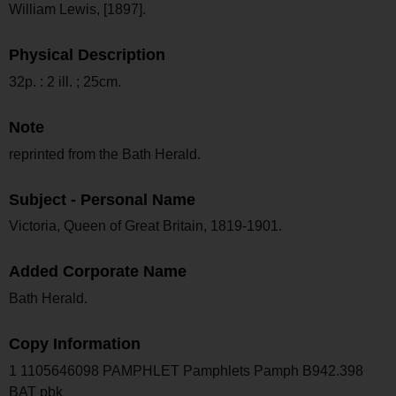
William Lewis, [1897].
Physical Description
32p. : 2 ill. ; 25cm.
Note
reprinted from the Bath Herald.
Subject - Personal Name
Victoria, Queen of Great Britain, 1819-1901.
Added Corporate Name
Bath Herald.
Copy Information
1 1105646098 PAMPHLET Pamphlets Pamph B942.398
BAT pbk