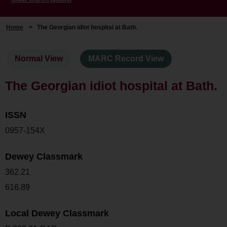
Home
>
The Georgian idiot hospital at Bath.
Normal View
MARC Record View
The Georgian idiot hospital at Bath.
ISSN
0957-154X
Dewey Classmark
362.21
616.89
Local Dewey Classmark