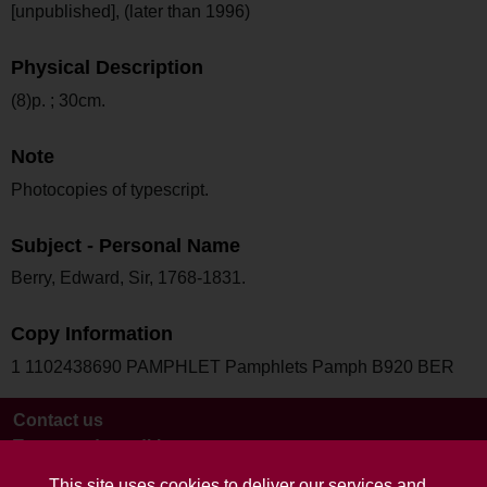
[unpublished], (later than 1996)
Physical Description
(8)p. ; 30cm.
Note
Photocopies of typescript.
Subject - Personal Name
Berry, Edward, Sir, 1768-1831.
Copy Information
1 1102438690 PAMPHLET Pamphlets Pamph B920 BER
Contact us
Terms and conditions
This site uses cookies to deliver our services and