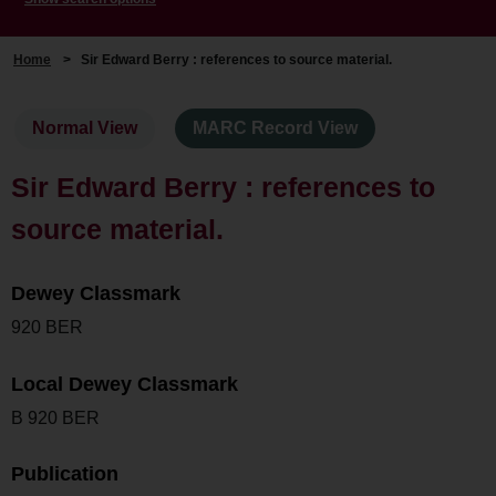
Home
>
Sir Edward Berry : references to source material.
Normal View
MARC Record View
Sir Edward Berry : references to
source material.
Dewey Classmark
920 BER
Local Dewey Classmark
B 920 BER
Publication