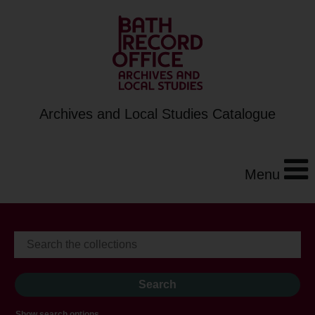
Archives and Local Studies Catalogue
Menu
Show search options