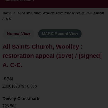
Home
>
All Saints Church, Woolley : restoration appeal (1976) / [signed]
A. C-C.
Normal View
MARC Record View
All Saints Church, Woolley :
restoration appeal (1976) / [signed]
A. C-C.
ISBN
Z000107379 : 0.05p
Dewey Classmark
726.502