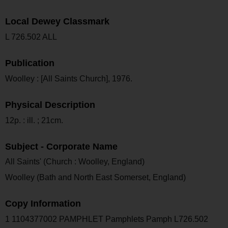
Local Dewey Classmark
L 726.502 ALL
Publication
Woolley : [All Saints Church], 1976.
Physical Description
12p. : ill. ; 21cm.
Subject - Corporate Name
All Saints' (Church : Woolley, England)
Woolley (Bath and North East Somerset, England)
Copy Information
1 1104377002 PAMPHLET Pamphlets Pamph L726.502