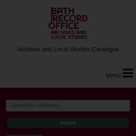
Archives and Local Studies Catalogue
Menu
Show search options