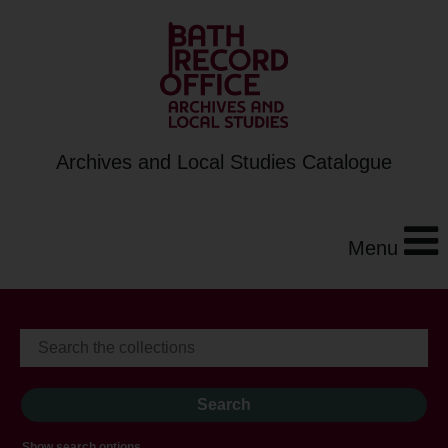
Archives and Local Studies Catalogue
Menu
Show search options