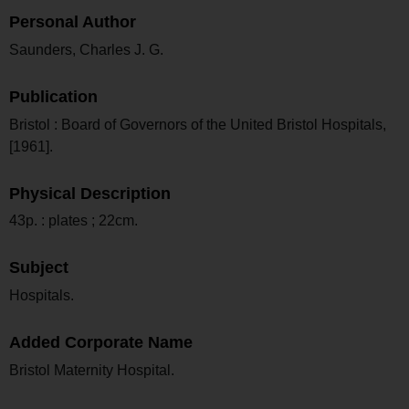
Personal Author
Saunders, Charles J. G.
Publication
Bristol : Board of Governors of the United Bristol Hospitals,
[1961].
Physical Description
43p. : plates ; 22cm.
Subject
Hospitals.
Added Corporate Name
Bristol Maternity Hospital.