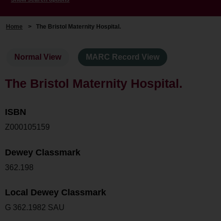
Home
>
The Bristol Maternity Hospital.
Normal View
MARC Record View
The Bristol Maternity Hospital.
ISBN
Z000105159
Dewey Classmark
362.198
Local Dewey Classmark
G 362.1982 SAU