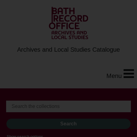
Archives and Local Studies Catalogue
Menu
Show search options