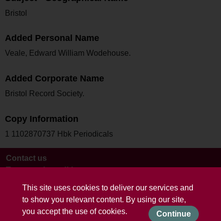
Bristol
Added Personal Name
Veale, Edward William Wodehouse.
Added Corporate Name
Bristol Record Society.
Copy Information
1 1102870737 Hbk Periodicals
Contact us
Terms and conditions
This site uses cookies to deliver our services and
to show you relevant content. By using our site,
you accept the use of cookies.
Continue