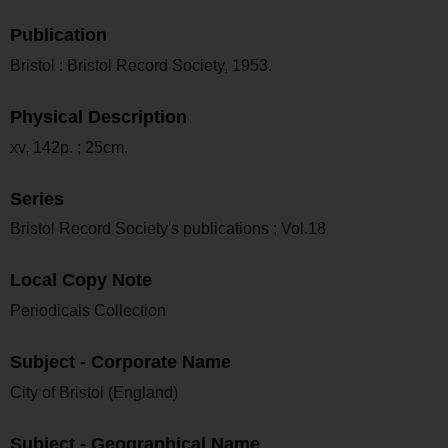
Publication
Bristol : Bristol Record Society, 1953.
Physical Description
xv, 142p. ; 25cm.
Series
Bristol Record Society's publications ; Vol.18
Local Copy Note
Periodicals Collection
Subject - Corporate Name
City of Bristol (England)
Subject - Geographical Name