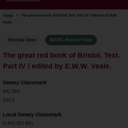
Home
>
The great red book of Bristol. Text. Part IV / edited by E.W.W.
Veale.
Normal View
MARC Record View
The great red book of Bristol. Text.
Part IV / edited by E.W.W. Veale.
Dewey Classmark
942.393
333.3
Local Dewey Classmark
G 942.393 BRI