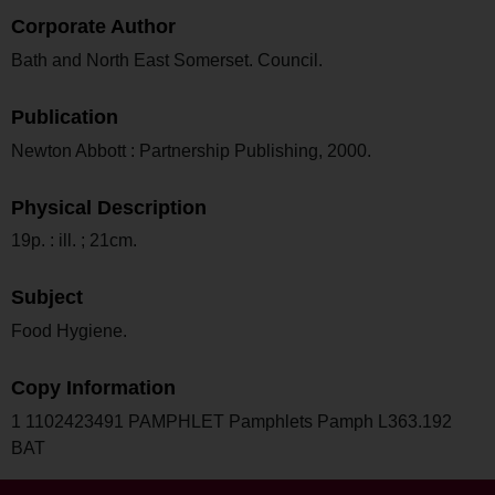
Corporate Author
Bath and North East Somerset. Council.
Publication
Newton Abbott : Partnership Publishing, 2000.
Physical Description
19p. : ill. ; 21cm.
Subject
Food Hygiene.
Copy Information
1 1102423491 PAMPHLET Pamphlets Pamph L363.192
BAT