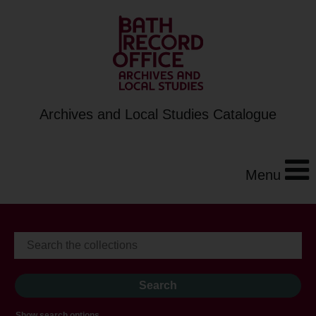
Archives and Local Studies Catalogue
Menu
Show search options