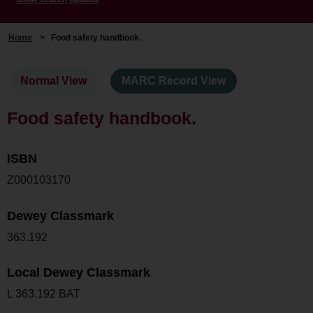
Home
>
Food safety handbook.
Normal View
MARC Record View
Food safety handbook.
ISBN
Z000103170
Dewey Classmark
363.192
Local Dewey Classmark
L 363.192 BAT