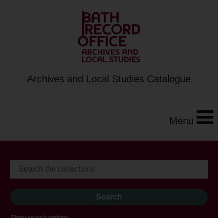
Archives and Local Studies Catalogue
Menu
Show search options