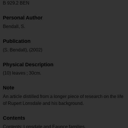
B 929.2 BEN
Personal Author
Bendall, S.
Publication
(S. Bendall), (2002)
Physical Description
(10) leaves ; 30cm.
Note
An article distilled from a longer piece of research on the life
of Rupert Lonsdale and his background.
Contents
Contents: Lonsdale and Faunce families.