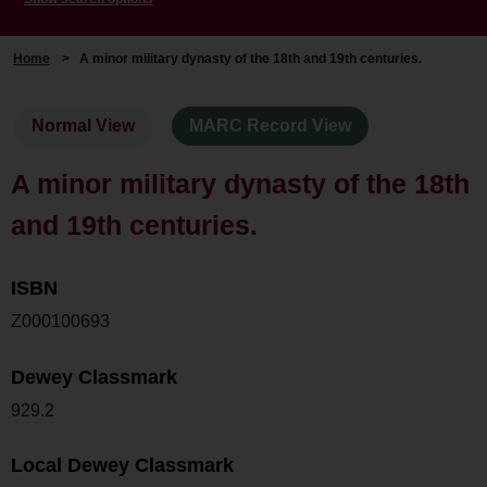
Home
>
A minor military dynasty of the 18th and 19th centuries.
Normal View
MARC Record View
A minor military dynasty of the 18th
and 19th centuries.
ISBN
Z000100693
Dewey Classmark
929.2
Local Dewey Classmark