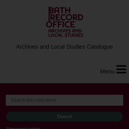
Archives and Local Studies Catalogue
Menu
Show search options