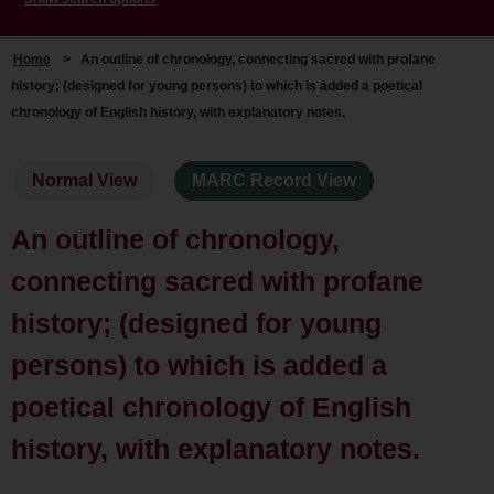
Home
>
An outline of chronology, connecting sacred with profane
history; (designed for young persons) to which is added a poetical
chronology of English history, with explanatory notes.
Normal View
MARC Record View
An outline of chronology,
connecting sacred with profane
history; (designed for young
persons) to which is added a
poetical chronology of English
history, with explanatory notes.