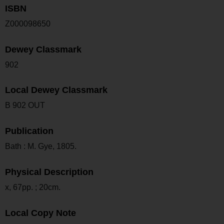
ISBN
Z000098650
Dewey Classmark
902
Local Dewey Classmark
B 902 OUT
Publication
Bath : M. Gye, 1805.
Physical Description
x, 67pp. ; 20cm.
Local Copy Note