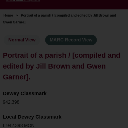
Home
>
Portrait of a parish / [compiled and edited by Jill Brown and
Gwen Garner].
Normal View
MARC Record View
Portrait of a parish / [compiled and
edited by Jill Brown and Gwen
Garner].
Dewey Classmark
942.398
Local Dewey Classmark
L 942.398 MON