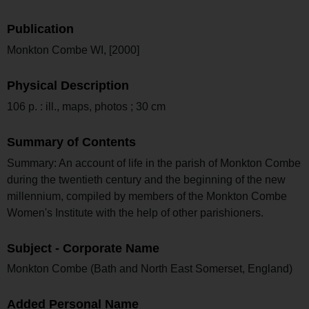
Publication
Monkton Combe WI, [2000]
Physical Description
106 p. : ill., maps, photos ; 30 cm
Summary of Contents
Summary: An account of life in the parish of Monkton Combe
during the twentieth century and the beginning of the new
millennium, compiled by members of the Monkton Combe
Women's Institute with the help of other parishioners.
Subject - Corporate Name
Monkton Combe (Bath and North East Somerset, England)
Added Personal Name