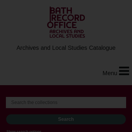
Archives and Local Studies Catalogue
Menu
Show search options