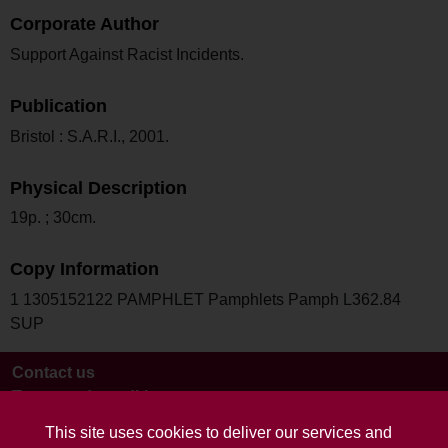
Corporate Author
Support Against Racist Incidents.
Publication
Bristol : S.A.R.I., 2001.
Physical Description
19p. ; 30cm.
Copy Information
1 1305152122 PAMPHLET Pamphlets Pamph L362.84
SUP
Contact us
Terms and conditions
This site uses cookies to deliver our services and