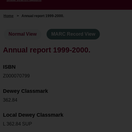
Home
>
Annual report 1999-2000.
Normal View
MARC Record View
Annual report 1999-2000.
ISBN
Z000070799
Dewey Classmark
362.84
Local Dewey Classmark
L 362.84 SUP