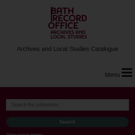
Archives and Local Studies Catalogue
Menu
Show search options