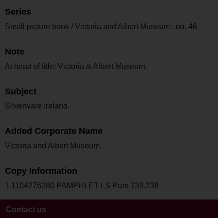
Series
Small picture book / Victoria and Albert Museum ; no. 46
Note
At head of title: Victoria & Albert Museum.
Subject
Silverware Ireland.
Added Corporate Name
Victoria and Albert Museum.
Copy Information
1 1104276280 PAMPHLET LS Pam 739.238
Contact us