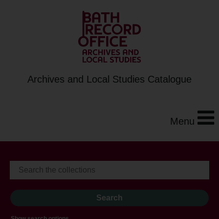
Archives and Local Studies Catalogue
Menu
Show search options