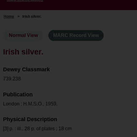
Home
>
Irish silver.
Normal View
MARC Record View
Irish silver.
Dewey Classmark
739.238
Publication
London : H.M.S.O., 1959.
Physical Description
[3] p. : ill., 28 p. of plates ; 18 cm