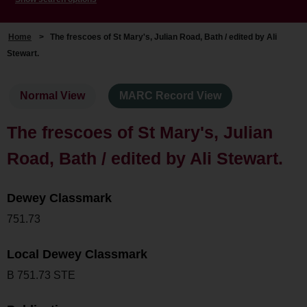
Home
>
The frescoes of St Mary's, Julian Road, Bath / edited by Ali
Stewart.
Normal View
MARC Record View
The frescoes of St Mary's, Julian
Road, Bath / edited by Ali Stewart.
Dewey Classmark
751.73
Local Dewey Classmark
B 751.73 STE