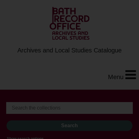
Archives and Local Studies Catalogue
Menu
Show search options