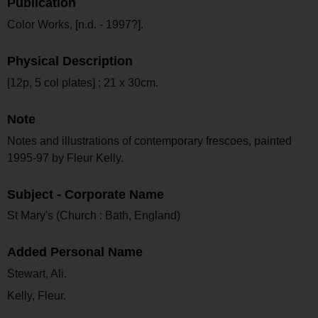
Publication
Color Works, [n.d. - 1997?].
Physical Description
[12p, 5 col plates] ; 21 x 30cm.
Note
Notes and illustrations of contemporary frescoes, painted
1995-97 by Fleur Kelly.
Subject - Corporate Name
St Mary's (Church : Bath, England)
Added Personal Name
Stewart, Ali.
Kelly, Fleur.