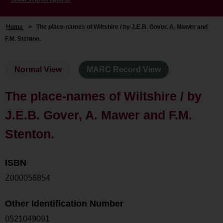
Home
>
The place-names of Wiltshire / by J.E.B. Gover, A. Mawer and
F.M. Stenton.
Normal View
MARC Record View
The place-names of Wiltshire / by
J.E.B. Gover, A. Mawer and F.M.
Stenton.
ISBN
Z000056854
Other Identification Number
0521049091