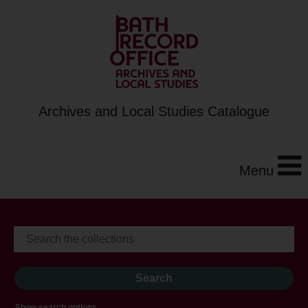
Archives and Local Studies Catalogue
Menu
Show search options