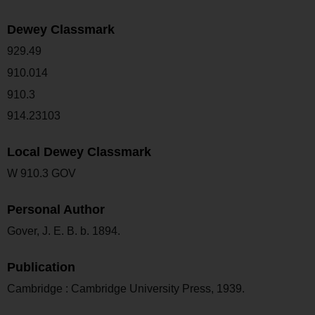
Dewey Classmark
929.49
910.014
910.3
914.23103
Local Dewey Classmark
W 910.3 GOV
Personal Author
Gover, J. E. B. b. 1894.
Publication
Cambridge : Cambridge University Press, 1939.