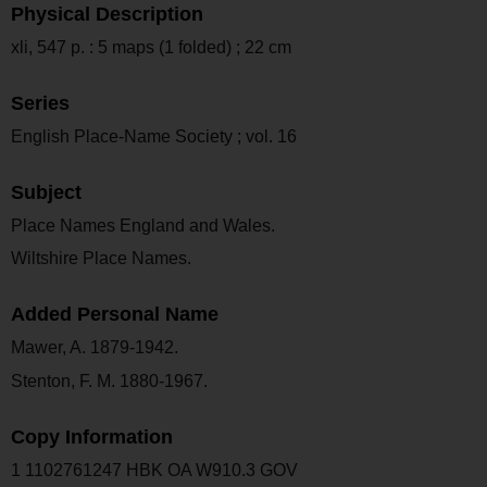
Physical Description
xli, 547 p. : 5 maps (1 folded) ; 22 cm
Series
English Place-Name Society ; vol. 16
Subject
Place Names England and Wales.
Wiltshire Place Names.
Added Personal Name
Mawer, A. 1879-1942.
Stenton, F. M. 1880-1967.
Copy Information
1 1102761247 HBK OA W910.3 GOV