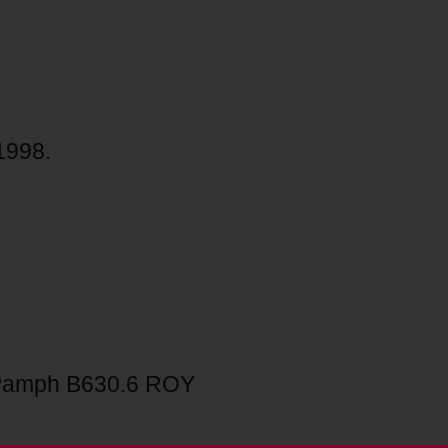
1998.
Pamph B630.6 ROY