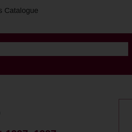
s Catalogue