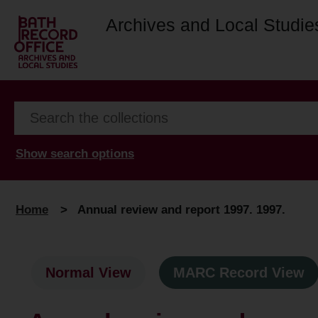
Archives and Local Studie
Show search options
Home
>
Annual review and report 1997. 1997.
Normal View
MARC Record View