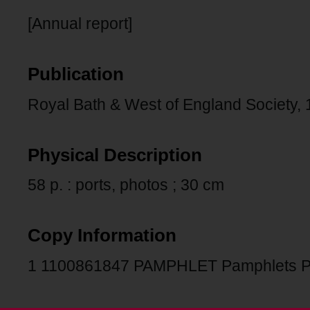
[Annual report]
Publication
Royal Bath & West of England Society, 
Physical Description
58 p. : ports, photos ; 30 cm
Copy Information
1 1100861847 PAMPHLET Pamphlets 