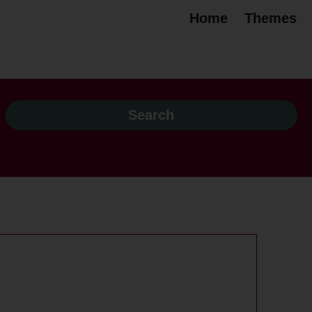
Home
Themes