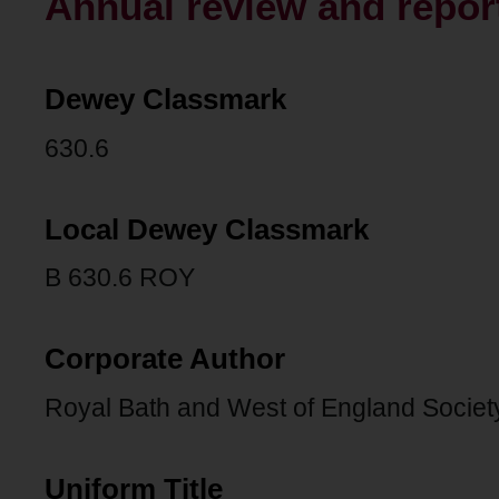
Annual review and report
Dewey Classmark
630.6
Local Dewey Classmark
B 630.6 ROY
Corporate Author
Royal Bath and West of England Societ
Uniform Title