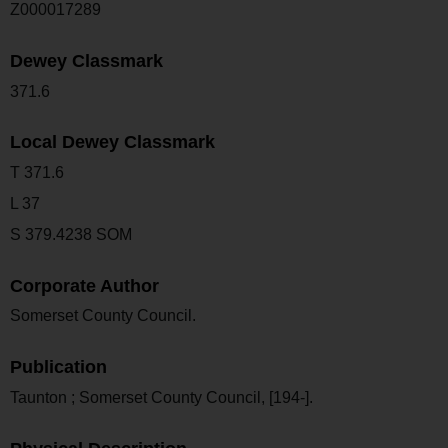
Z000017289
Dewey Classmark
371.6
Local Dewey Classmark
T 371.6
L 37
S 379.4238 SOM
Corporate Author
Somerset County Council.
Publication
Taunton ; Somerset County Council, [194-].