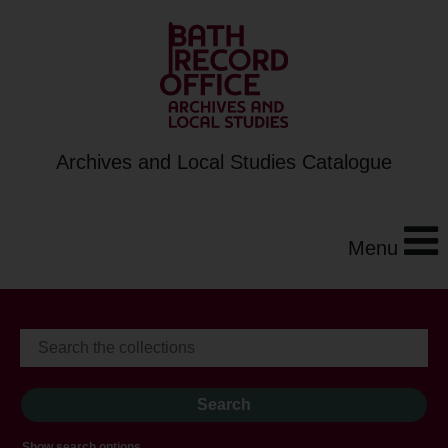
Archives and Local Studies Catalogue
Menu
Show search options