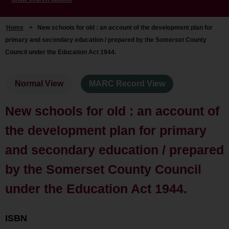
Home
>
New schools for old : an account of the development plan for
primary and secondary education / prepared by the Somerset County
Council under the Education Act 1944.
Normal View
MARC Record View
New schools for old : an account of
the development plan for primary
and secondary education / prepared
by the Somerset County Council
under the Education Act 1944.
ISBN