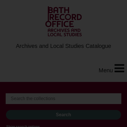
Archives and Local Studies Catalogue
Menu
Show search options