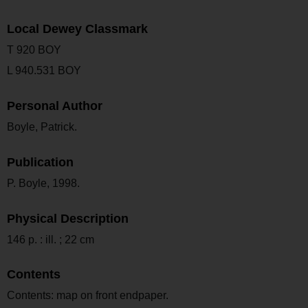
Local Dewey Classmark
T 920 BOY
L 940.531 BOY
Personal Author
Boyle, Patrick.
Publication
P. Boyle, 1998.
Physical Description
146 p. : ill. ; 22 cm
Contents
Contents: map on front endpaper.