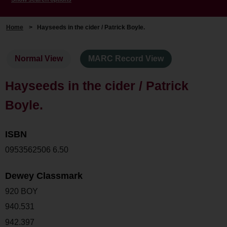
Home
>
Hayseeds in the cider / Patrick Boyle.
Normal View
MARC Record View
Hayseeds in the cider / Patrick
Boyle.
ISBN
0953562506 6.50
Dewey Classmark
920 BOY
940.531
942.397