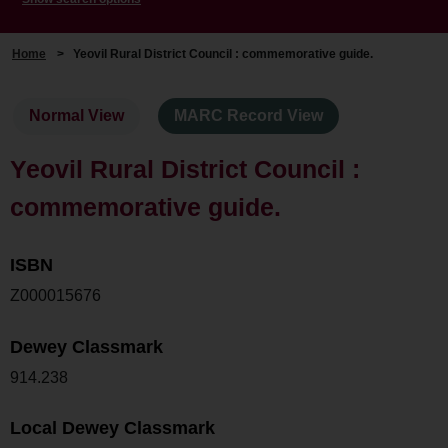
Home
>
Yeovil Rural District Council : commemorative guide.
Normal View
MARC Record View
Yeovil Rural District Council :
commemorative guide.
ISBN
Z000015676
Dewey Classmark
914.238
Local Dewey Classmark