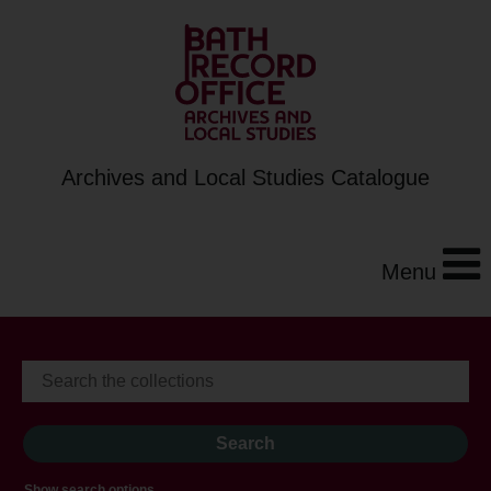
Archives and Local Studies Catalogue
Menu
Show search options