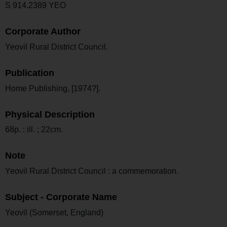
S 914.2389 YEO
Corporate Author
Yeovil Rural District Council.
Publication
Home Publishing, [1974?].
Physical Description
68p. : ill. ; 22cm.
Note
Yeovil Rural District Council : a commemoration.
Subject - Corporate Name
Yeovil (Somerset, England)