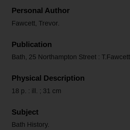
Personal Author
Fawcett, Trevor.
Publication
Bath, 25 Northampton Street : T.Fawcett
Physical Description
18 p. : ill. ; 31 cm
Subject
Bath History.