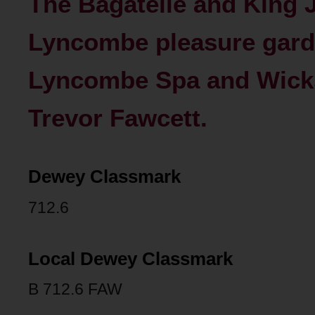
The Bagatelle and King 
Lyncombe pleasure gard
Lyncombe Spa and Wicks
Trevor Fawcett.
Dewey Classmark
712.6
Local Dewey Classmark
B 712.6 FAW