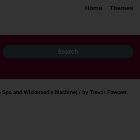
Home
Themes
 Spa and Wicksteed's Machine) / by Trevor Fawcett.