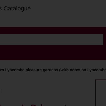
s Catalogue
two Lyncombe pleasure gardens (with notes on Lyncombe