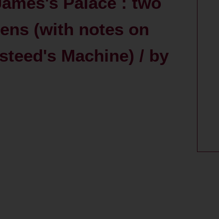
James's Palace : two
ens (with notes on
teed's Machine) / by