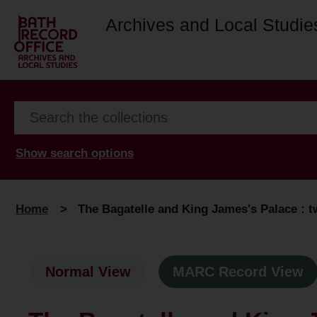
Archives and Local Studie
Show search options
Home
>
The Bagatelle and King James's Palace : 
Normal View
MARC Record View