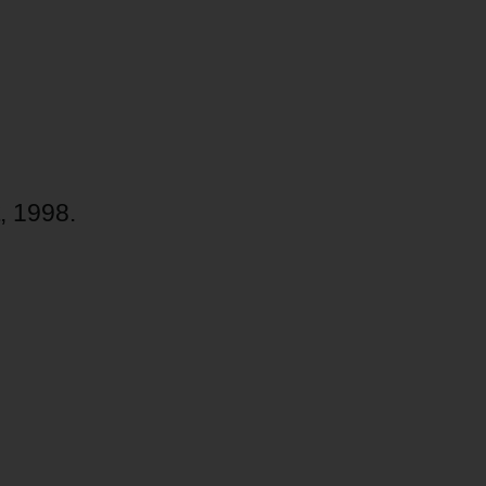
, 1998.