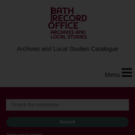
Archives and Local Studies Catalogue
Menu
Show search options