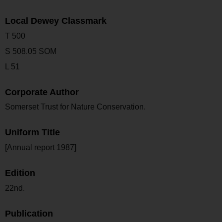
Local Dewey Classmark
T 500
S 508.05 SOM
L 51
Corporate Author
Somerset Trust for Nature Conservation.
Uniform Title
[Annual report 1987]
Edition
22nd.
Publication