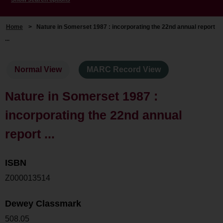
Home
>
Nature in Somerset 1987 : incorporating the 22nd annual report
...
Normal View
MARC Record View
Nature in Somerset 1987 :
incorporating the 22nd annual
report ...
ISBN
Z000013514
Dewey Classmark
508.05